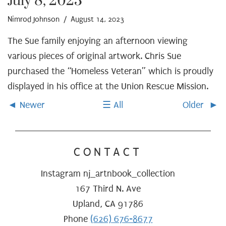
July 8, 2023
Nimrod Johnson
/ August 14, 2023
The Sue family enjoying an afternoon viewing
various pieces of original artwork. Chris Sue
purchased the “Homeless Veteran” which is proudly
displayed in his office at the Union Rescue Mission.
Newer
All
Older
CONTACT
Instagram nj_artnbook_collection
167 Third N. Ave
Upland, CA 91786
Phone
(626) 676-8677