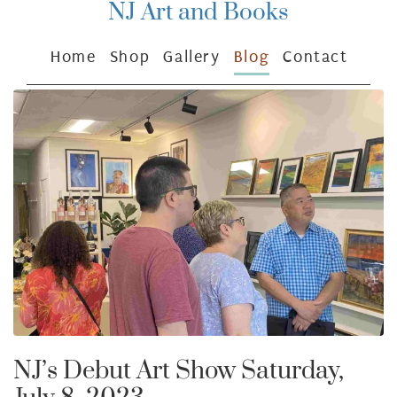
NJ Art and Books
Home
Shop
Gallery
Blog
Contact
NJ’s Debut Art Show Saturday,